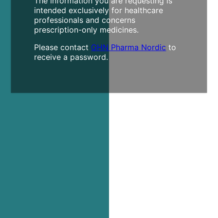
The information you are requesting is
intended exclusively for healthcare
professionals and concerns
prescription-only medicines.
Please contact
GHN Pharma Nordic
to
receive a password.