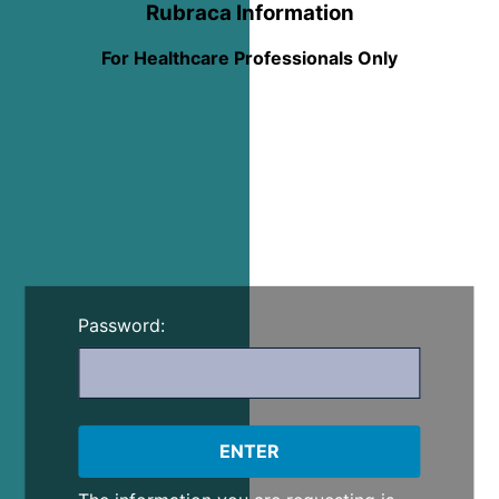
Rubraca Information
For Healthcare Professionals Only
Password: